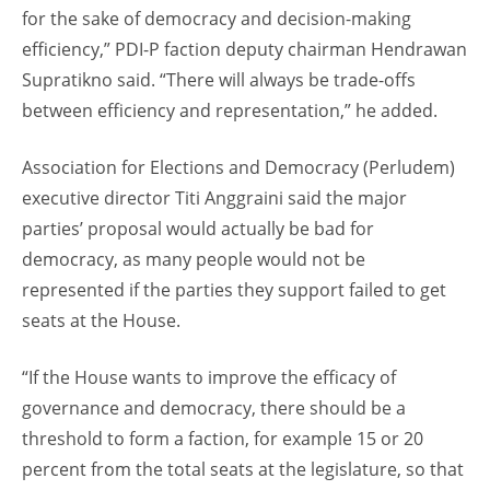
for the sake of democracy and decision-making
efficiency,” PDI-P faction deputy chairman Hendrawan
Supratikno said. “There will always be trade-offs
between efficiency and representation,” he added.
Association for Elections and Democracy (Perludem)
executive director Titi Anggraini said the major
parties’ proposal would actually be bad for
democracy, as many people would not be
represented if the parties they support failed to get
seats at the House.
“If the House wants to improve the efficacy of
governance and democracy, there should be a
threshold to form a faction, for example 15 or 20
percent from the total seats at the legislature, so that