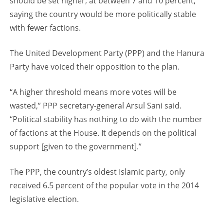
should be set higher, at between 7 and 10 percent,
saying the country would be more politically stable
with fewer factions.
The United Development Party (PPP) and the Hanura
Party have voiced their opposition to the plan.
“A higher threshold means more votes will be
wasted,” PPP secretary-general Arsul Sani said.
“Political stability has nothing to do with the number
of factions at the House. It depends on the political
support [given to the government].”
The PPP, the country’s oldest Islamic party, only
received 6.5 percent of the popular vote in the 2014
legislative election.