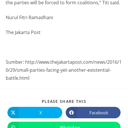
the parties will be forced to form coalitions,” Titi said.
Nurul Fitri Ramadhani
The Jakarta Post
Sumber: http://www.thejakartapost.com/news/2016/1
0/29/small-parties-facing-yet-another-existential-
battle.html
PLEASE SHARE THIS
X
Facebook
WhatsApp