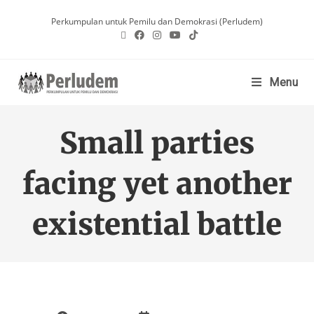
Perkumpulan untuk Pemilu dan Demokrasi (Perludem)
Menu
Small parties
facing yet another
existential battle