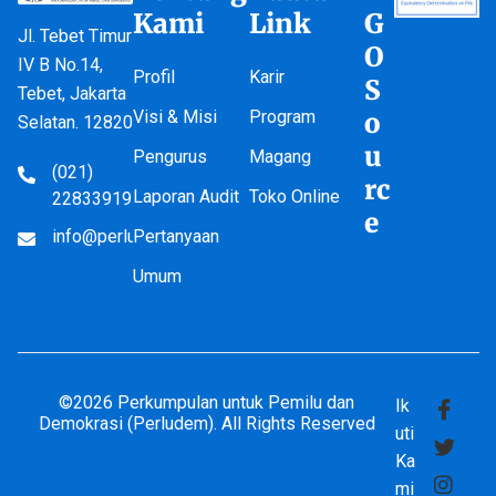
Kami
Link
G
Jl. Tebet Timur
O
IV B No.14,
Profil
Karir
S
Tebet, Jakarta
Visi & Misi
Program
o
Selatan. 12820
u
Pengurus
Magang
(021)
rc
Laporan Audit
Toko Online
22833919
e
info@perludem.or.id
Pertanyaan
Umum
©2026 Perkumpulan untuk Pemilu dan
Ik
Demokrasi (Perludem). All Rights Reserved
uti
Ka
mi