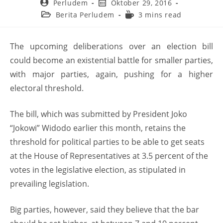
Perludem
Oktober 29, 2016
Berita Perludem
3 mins read
The upcoming deliberations over an election bill
could become an existential battle for smaller parties,
with major parties, again, pushing for a higher
electoral threshold.
The bill, which was submitted by President Joko
“Jokowi” Widodo earlier this month, retains the
threshold for political parties to be able to get seats
at the House of Representatives at 3.5 percent of the
votes in the legislative election, as stipulated in
prevailing legislation.
Big parties, however, said they believe that the bar