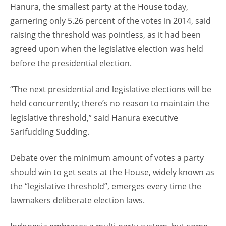
Hanura, the smallest party at the House today,
garnering only 5.26 percent of the votes in 2014, said
raising the threshold was pointless, as it had been
agreed upon when the legislative election was held
before the presidential election.
“The next presidential and legislative elections will be
held concurrently; there’s no reason to maintain the
legislative threshold,” said Hanura executive
Sarifudding Sudding.
Debate over the minimum amount of votes a party
should win to get seats at the House, widely known as
the “legislative threshold”, emerges every time the
lawmakers deliberate election laws.