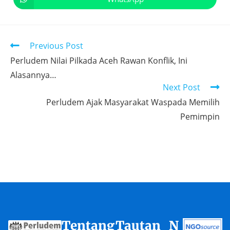
Previous Post
Perludem Nilai Pilkada Aceh Rawan Konflik, Ini
Alasannya…
Next Post
Perludem Ajak Masyarakat Waspada Memilih
Pemimpin
Tentang
Tautan
N