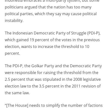
Indonesia embraces a multi-party system, but some
politicians argued that the nation has too many
political parties, which they say may cause political
instability.
The Indonesian Democratic Party of Struggle (PDI-P),
which gained 19 percent of the votes in the previous
election, wants to increase the threshold to 10
percent.
The PDI-P, the Golkar Party and the Democratic Party
were responsible for raising the threshold from the
2.5 percent that was stipulated in the 2008 legislative
election law to the 3.5 percent in the 2011 revision of
the same law.
“[The House] needs to simplify the number of factions