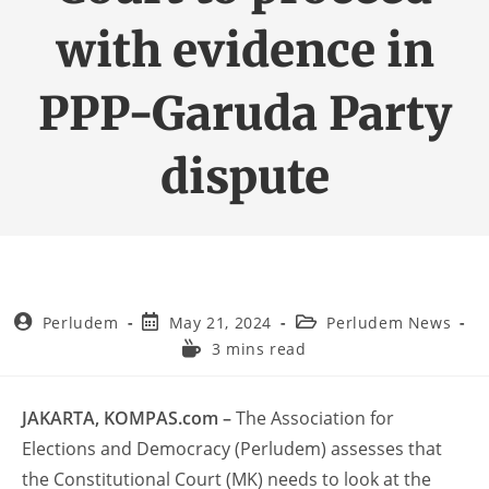
with evidence in
PPP-Garuda Party
dispute
Perludem
May 21, 2024
Perludem News
3 mins read
JAKARTA, KOMPAS.com –
The Association for
Elections and Democracy (Perludem) assesses that
the Constitutional Court (MK) needs to look at the