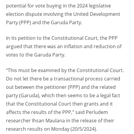
potential for vote buying in the 2024 legislative
election dispute involving the United Development
Party (PPP) and the Garuda Party.
In its petition to the Constitutional Court, the PPP
argued that there was an inflation and reduction of
votes to the Garuda Party.
“This must be examined by the Constitutional Court.
Do not let there be a transactional process carried
out between the petitioner (PPP) and the related
party (Garuda), which then seems to be a legal fact
that the Constitutional Court then grants and it
affects the results of the PPP,” said Perludem
researcher Ihsan Maulana in the release of their
research results on Monday (20/5/2024).