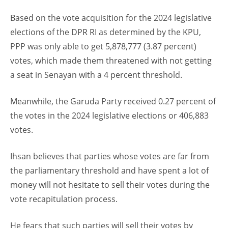
Based on the vote acquisition for the 2024 legislative
elections of the DPR RI as determined by the KPU,
PPP was only able to get 5,878,777 (3.87 percent)
votes, which made them threatened with not getting
a seat in Senayan with a 4 percent threshold.
Meanwhile, the Garuda Party received 0.27 percent of
the votes in the 2024 legislative elections or 406,883
votes.
Ihsan believes that parties whose votes are far from
the parliamentary threshold and have spent a lot of
money will not hesitate to sell their votes during the
vote recapitulation process.
He fears that such parties will sell their votes by