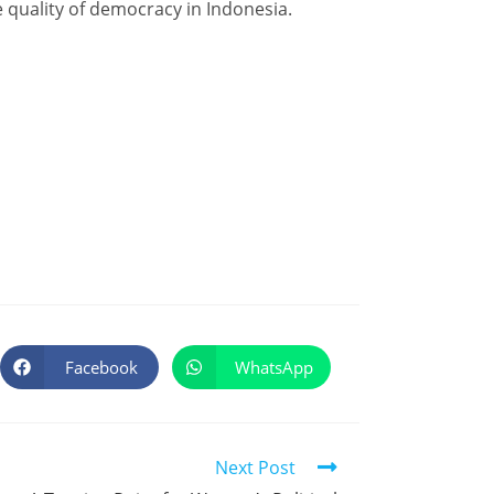
 quality of democracy in Indonesia.
Facebook
WhatsApp
Next Post