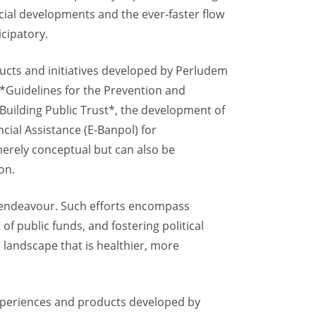
social developments and the ever-faster flow
icipatory.
ducts and initiatives developed by Perludem
*Guidelines for the Prevention and
 Building Public Trust*, the development of
cial Assistance (E-Banpol) for
merely conceptual but can also be
on.
 endeavour. Such efforts encompass
f public funds, and fostering political
l landscape that is healthier, more
 experiences and products developed by