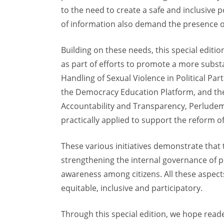
to the need to create a safe and inclusive p
of information also demand the presence of p
Building on these needs, this special editi
as part of efforts to promote a more subs
Handling of Sexual Violence in Political Pa
the Democracy Education Platform, and the 
Accountability and Transparency, Perludem 
practically applied to support the reform of
These various initiatives demonstrate th
strengthening the internal governance of po
awareness among citizens. All these aspects 
equitable, inclusive and participatory.
Through this special edition, we hope read