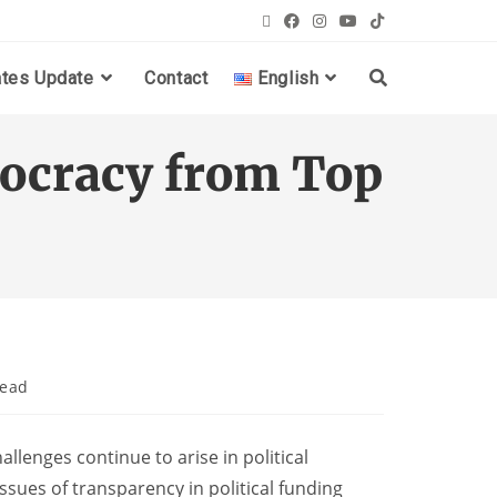
ates Update
Contact
English
ocracy from Top
read
llenges continue to arise in political
ssues of transparency in political funding