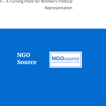
n – A Turning Point for Women’s Political
Representation
NGO
Source