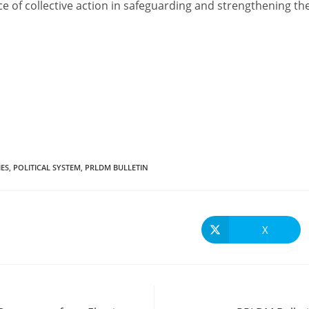
e of collective action in safeguarding and strengthening the
IES
,
POLITICAL SYSTEM
,
PRLDM BULLETIN
X