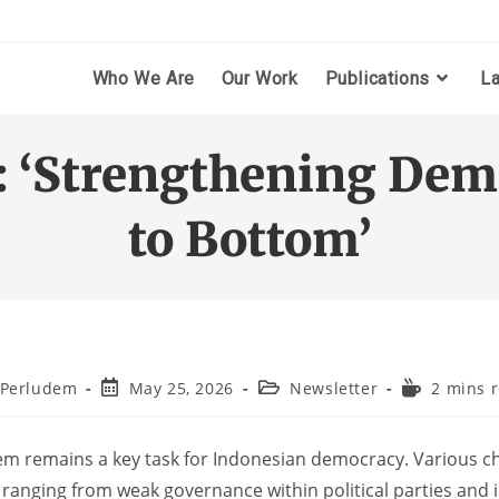
Who We Are
Our Work
Publications
L
: ‘Strengthening Dem
to Bottom’
Perludem
May 25, 2026
Newsletter
2 mins 
tem remains a key task for Indonesian democracy. Various cha
ranging from weak governance within political parties and i