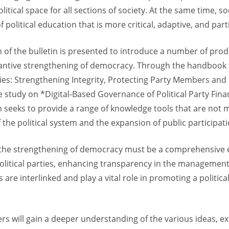
olitical space for all sections of society. At the same time, 
olitical education that is more critical, adaptive, and part
on of the bulletin is presented to introduce a number of pro
tantive strengthening of democracy. Through the handbook 
rties: Strengthening Integrity, Protecting Party Members and
study on *Digital-Based Governance of Political Party Finan
seeks to provide a range of knowledge tools that are not 
 the political system and the expansion of public participati
at the strengthening of democracy must be a comprehensive
litical parties, enhancing transparency in the management o
are interlinked and play a vital role in promoting a politica
ers will gain a deeper understanding of the various ideas,