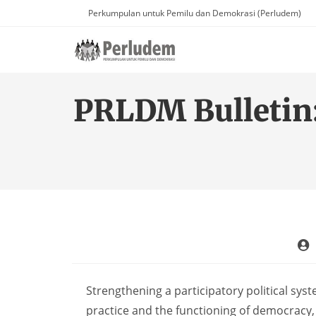
Perkumpulan untuk Pemilu dan Demokrasi (Perludem)
PRLDM Bulletin
Strengthening a participatory political sys
practice and the functioning of democracy, 