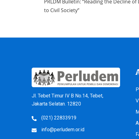
PRLDM Bulletin: “Reading the Decline of
to Civil Society”
P
Jl. Tebet Timur IV B No.14, Tebet,
V
Jakarta Selatan. 12820
M
(021) 22833919
A
info@perludem.or.id
F