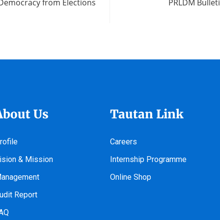
 Democracy from Elections
PRLDM Bulleti
About Us
Tautan Link
rofile
Careers
ision & Mission
Internship Programme
anagement
Online Shop
udit Report
AQ