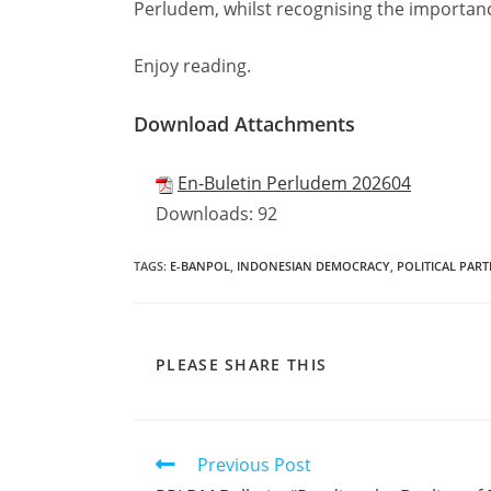
Perludem, whilst recognising the importanc
Enjoy reading.
Download Attachments
En-Buletin Perludem 202604
Downloads:
92
TAGS
:
E-BANPOL
,
INDONESIAN DEMOCRACY
,
POLITICAL PART
PLEASE SHARE THIS
Previous Post