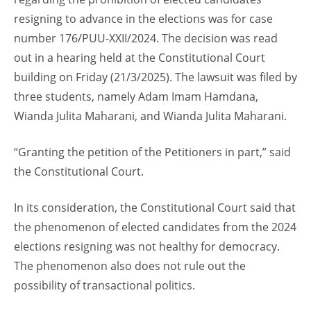
resigning to advance in the elections was for case
number 176/PUU-XXII/2024. The decision was read
out in a hearing held at the Constitutional Court
building on Friday (21/3/2025). The lawsuit was filed by
three students, namely Adam Imam Hamdana,
Wianda Julita Maharani, and Wianda Julita Maharani.
“Granting the petition of the Petitioners in part,” said
the Constitutional Court.
In its consideration, the Constitutional Court said that
the phenomenon of elected candidates from the 2024
elections resigning was not healthy for democracy.
The phenomenon also does not rule out the
possibility of transactional politics.