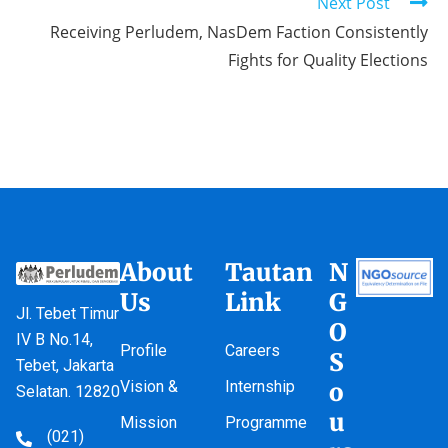
Next Post
Receiving Perludem, NasDem Faction Consistently
Fights for Quality Elections
About
Tautan
N
Us
Link
G
Jl. Tebet Timur
O
IV B No.14,
Profile
Careers
S
Tebet, Jakarta
Vision &
Internship
o
Selatan. 12820
u
Mission
Programme
(021)