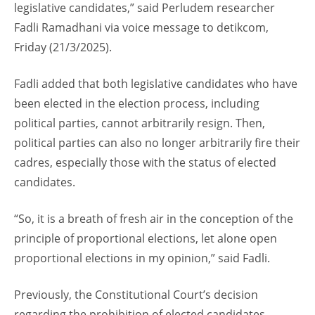
legislative candidates,” said Perludem researcher
Fadli Ramadhani via voice message to detikcom,
Friday (21/3/2025).
Fadli added that both legislative candidates who have
been elected in the election process, including
political parties, cannot arbitrarily resign. Then,
political parties can also no longer arbitrarily fire their
cadres, especially those with the status of elected
candidates.
“So, it is a breath of fresh air in the conception of the
principle of proportional elections, let alone open
proportional elections in my opinion,” said Fadli.
Previously, the Constitutional Court’s decision
regarding the prohibition of elected candidates