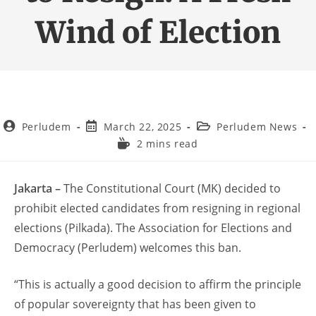
Wind of Election
Perludem
March 22, 2025
Perludem News
2 mins read
Jakarta –
The Constitutional Court (MK) decided to
prohibit elected candidates from resigning in regional
elections (Pilkada). The Association for Elections and
Democracy (Perludem) welcomes this ban.
“This is actually a good decision to affirm the principle
of popular sovereignty that has been given to