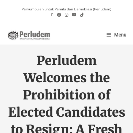
Perkumpulan untuk Pemilu dan Demokrasi (Perludem)
Menu
Perludem
Welcomes the
Prohibition of
Elected Candidates
to Resign: A Fresh