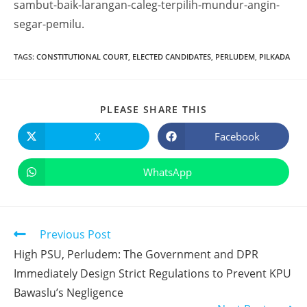
sambut-baik-larangan-caleg-terpilih-mundur-angin-
segar-pemilu.
TAGS
:
CONSTITUTIONAL COURT
,
ELECTED CANDIDATES
,
PERLUDEM
,
PILKADA
PLEASE SHARE THIS
X
Facebook
WhatsApp
Previous Post
High PSU, Perludem: The Government and DPR
Immediately Design Strict Regulations to Prevent KPU
Bawaslu’s Negligence