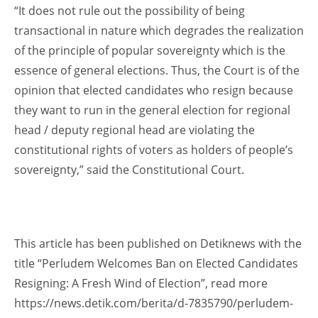
“It does not rule out the possibility of being
transactional in nature which degrades the realization
of the principle of popular sovereignty which is the
essence of general elections. Thus, the Court is of the
opinion that elected candidates who resign because
they want to run in the general election for regional
head / deputy regional head are violating the
constitutional rights of voters as holders of people’s
sovereignty,” said the Constitutional Court.
This article has been published on Detiknews with the
title “Perludem Welcomes Ban on Elected Candidates
Resigning: A Fresh Wind of Election”, read more
https://news.detik.com/berita/d-7835790/perludem-