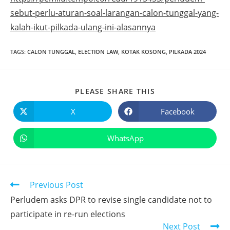
sebut-perlu-aturan-soal-larangan-calon-tunggal-yang-
kalah-ikut-pilkada-ulang-ini-alasannya
TAGS
:
CALON TUNGGAL
,
ELECTION LAW
,
KOTAK KOSONG
,
PILKADA 2024
PLEASE SHARE THIS
X
Facebook
WhatsApp
Previous Post
Perludem asks DPR to revise single candidate not to
participate in re-run elections
Next Post