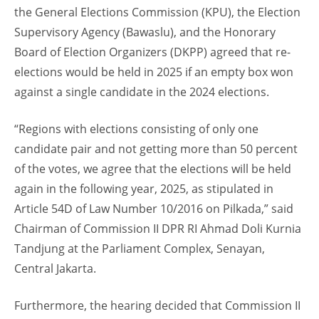
the General Elections Commission (KPU), the Election
Supervisory Agency (Bawaslu), and the Honorary
Board of Election Organizers (DKPP) agreed that re-
elections would be held in 2025 if an empty box won
against a single candidate in the 2024 elections.
“Regions with elections consisting of only one
candidate pair and not getting more than 50 percent
of the votes, we agree that the elections will be held
again in the following year, 2025, as stipulated in
Article 54D of Law Number 10/2016 on Pilkada,” said
Chairman of Commission II DPR RI Ahmad Doli Kurnia
Tandjung at the Parliament Complex, Senayan,
Central Jakarta.
Furthermore, the hearing decided that Commission II