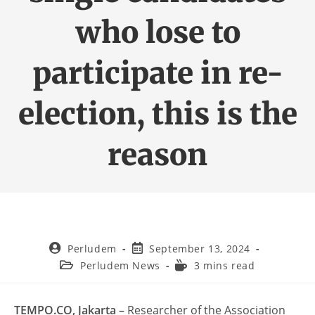
who lose to
participate in re-
election, this is the
reason
Perludem
September 13, 2024
Perludem News
3 mins read
TEMPO.CO, Jakarta –
Researcher of the Association