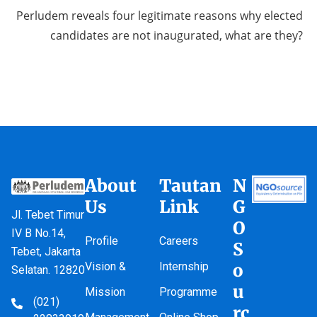
Perludem reveals four legitimate reasons why elected
candidates are not inaugurated, what are they?
About
Tautan
N
Us
Link
G
Jl. Tebet Timur
O
IV B No.14,
Profile
Careers
S
Tebet, Jakarta
Vision &
Internship
o
Selatan. 12820
u
Mission
Programme
(021)
rc