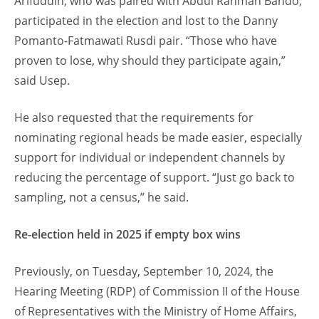
Arifuddin, who was paired with Abdul Rahman Bando,
participated in the election and lost to the Danny
Pomanto-Fatmawati Rusdi pair. “Those who have
proven to lose, why should they participate again,”
said Usep.
He also requested that the requirements for
nominating regional heads be made easier, especially
support for individual or independent channels by
reducing the percentage of support. “Just go back to
sampling, not a census,” he said.
Re-election held in 2025 if empty box wins
Previously, on Tuesday, September 10, 2024, the
Hearing Meeting (RDP) of Commission II of the House
of Representatives with the Ministry of Home Affairs,