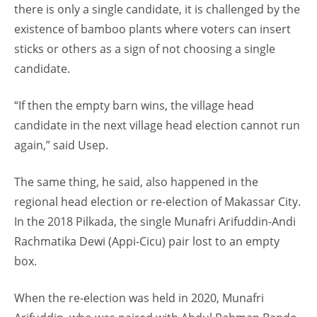
there is only a single candidate, it is challenged by the
existence of bamboo plants where voters can insert
sticks or others as a sign of not choosing a single
candidate.
“If then the empty barn wins, the village head
candidate in the next village head election cannot run
again,” said Usep.
The same thing, he said, also happened in the
regional head election or re-election of Makassar City.
In the 2018 Pilkada, the single Munafri Arifuddin-Andi
Rachmatika Dewi (Appi-Cicu) pair lost to an empty
box.
When the re-election was held in 2020, Munafri