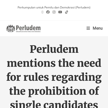
Perkumpulan untuk Pemilu dan Demokrasi (Perludem)
Menu
Perludem
mentions the need
for rules regarding
the prohibition of
single candidates