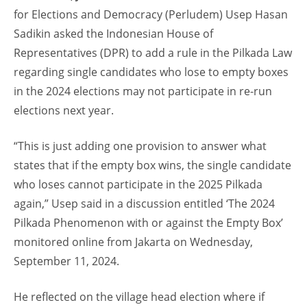
for Elections and Democracy (Perludem) Usep Hasan
Sadikin asked the Indonesian House of
Representatives (DPR) to add a rule in the Pilkada Law
regarding single candidates who lose to empty boxes
in the 2024 elections may not participate in re-run
elections next year.
“This is just adding one provision to answer what
states that if the empty box wins, the single candidate
who loses cannot participate in the 2025 Pilkada
again,” Usep said in a discussion entitled ‘The 2024
Pilkada Phenomenon with or against the Empty Box’
monitored online from Jakarta on Wednesday,
September 11, 2024.
He reflected on the village head election where if