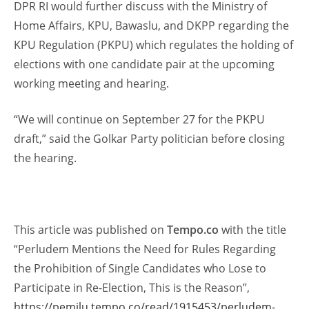
DPR RI would further discuss with the Ministry of
Home Affairs, KPU, Bawaslu, and DKPP regarding the
KPU Regulation (PKPU) which regulates the holding of
elections with one candidate pair at the upcoming
working meeting and hearing.
“We will continue on September 27 for the PKPU
draft,” said the Golkar Party politician before closing
the hearing.
This article was published on
Tempo.co
with the title
“Perludem Mentions the Need for Rules Regarding
the Prohibition of Single Candidates who Lose to
Participate in Re-Election, This is the Reason”,
https://pemilu.tempo.co/read/1915453/perludem-