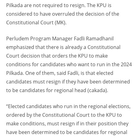
Pilkada are not required to resign. The KPU is
considered to have overruled the decision of the
Constitutional Court (MK).
Perludem Program Manager Fadli Ramadhanil
emphasized that there is already a Constitutional
Court decision that orders the KPU to make
conditions for candidates who want to run in the 2024
Pilkada. One of them, said Fadli, is that elected
candidates must resign if they have been determined
to be candidates for regional head (cakada).
“Elected candidates who run in the regional elections,
ordered by the Constitutional Court to the KPU to
make conditions, must resign if in their position they
have been determined to be candidates for regional