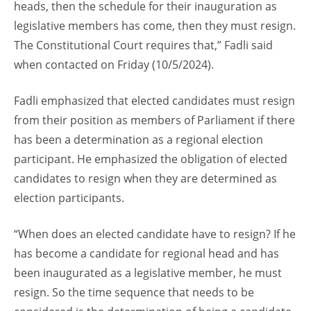
heads, then the schedule for their inauguration as
legislative members has come, then they must resign.
The Constitutional Court requires that,” Fadli said
when contacted on Friday (10/5/2024).
Fadli emphasized that elected candidates must resign
from their position as members of Parliament if there
has been a determination as a regional election
participant. He emphasized the obligation of elected
candidates to resign when they are determined as
election participants.
“When does an elected candidate have to resign? If he
has become a candidate for regional head and has
been inaugurated as a legislative member, he must
resign. So the time sequence that needs to be