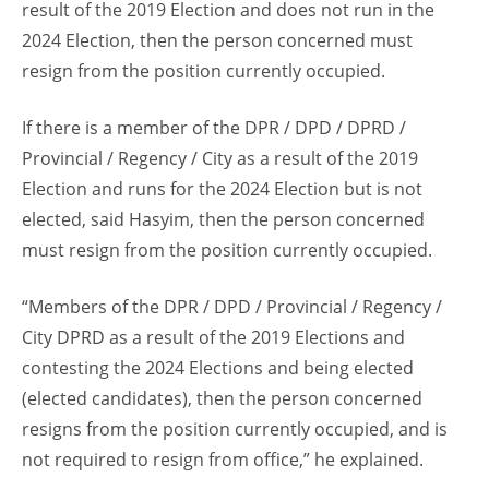
result of the 2019 Election and does not run in the
2024 Election, then the person concerned must
resign from the position currently occupied.
If there is a member of the DPR / DPD / DPRD /
Provincial / Regency / City as a result of the 2019
Election and runs for the 2024 Election but is not
elected, said Hasyim, then the person concerned
must resign from the position currently occupied.
“Members of the DPR / DPD / Provincial / Regency /
City DPRD as a result of the 2019 Elections and
contesting the 2024 Elections and being elected
(elected candidates), then the person concerned
resigns from the position currently occupied, and is
not required to resign from office,” he explained.