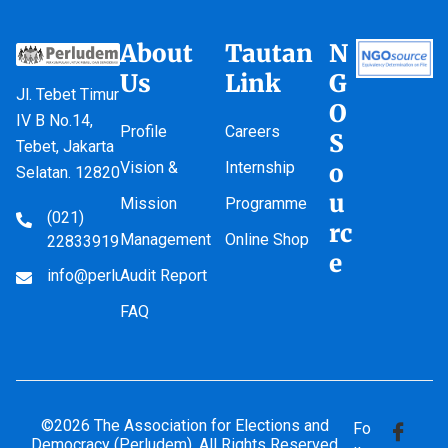
About
Tautan
N
Us
Link
G
Jl. Tebet Timur
O
IV B No.14,
Profile
Careers
S
Tebet, Jakarta
Vision &
Internship
o
Selatan. 12820
u
Mission
Programme
(021)
rc
Management
Online Shop
22833919
e
info@perludem.or.id
Audit Report
FAQ
©2026 The Association for Elections and
Fo
Democracy (Perludem). All Rights Reserved