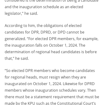
considered is the determination of being a candidate
and the inauguration schedule as an elected
legislator,” he said.
According to him, the obligations of elected
candidates for DPR, DPRD, or DPD cannot be
generalized. “For elected DPR members, for example,
the inauguration falls on October 1, 2024. The
determination of regional head candidates is before
that,” he said.
“So elected DPR members who become candidates
for regional heads, must resign when they are
inaugurated on October 1, 2024. Likewise for DPRD
members whose inauguration schedules vary. Then
there must be a statement requirement that must be
made by the KPU such as the Constitutional Court’s