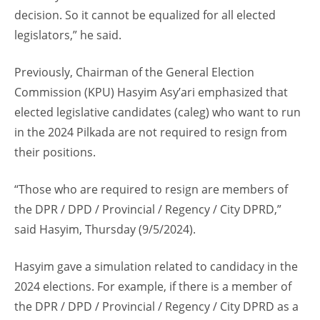
decision. So it cannot be equalized for all elected
legislators,” he said.
Previously, Chairman of the General Election
Commission (KPU) Hasyim Asy’ari emphasized that
elected legislative candidates (caleg) who want to run
in the 2024 Pilkada are not required to resign from
their positions.
“Those who are required to resign are members of
the DPR / DPD / Provincial / Regency / City DPRD,”
said Hasyim, Thursday (9/5/2024).
Hasyim gave a simulation related to candidacy in the
2024 elections. For example, if there is a member of
the DPR / DPD / Provincial / Regency / City DPRD as a