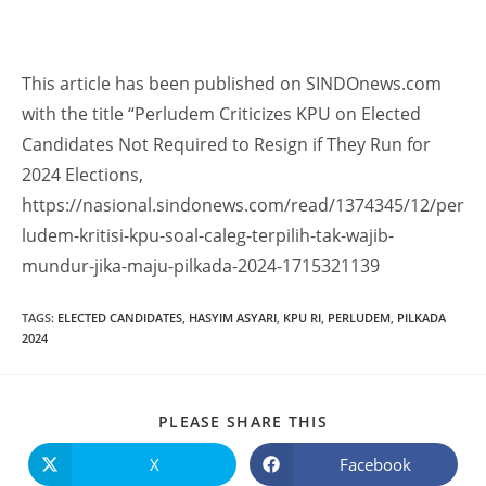
This article has been published on SINDOnews.com
with the title “Perludem Criticizes KPU on Elected
Candidates Not Required to Resign if They Run for
2024 Elections,
https://nasional.sindonews.com/read/1374345/12/per
ludem-kritisi-kpu-soal-caleg-terpilih-tak-wajib-
mundur-jika-maju-pilkada-2024-1715321139
TAGS
:
ELECTED CANDIDATES
,
HASYIM ASYARI
,
KPU RI
,
PERLUDEM
,
PILKADA
2024
PLEASE SHARE THIS
X
Facebook