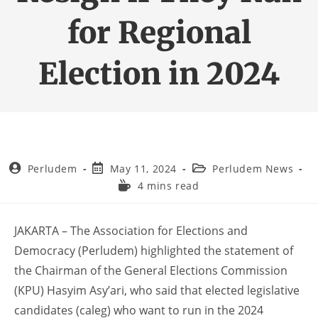
for Regional
Election in 2024
Perludem
May 11, 2024
Perludem News
4 mins read
JAKARTA – The Association for Elections and
Democracy (Perludem) highlighted the statement of
the Chairman of the General Elections Commission
(KPU) Hasyim Asy’ari, who said that elected legislative
candidates (caleg) who want to run in the 2024