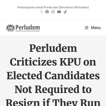
Perkumpulan untuk Pemilu dan Demokrasi (Perludem)
Menu
Perludem
Criticizes KPU on
Elected Candidates
Not Required to
Resign if They Run