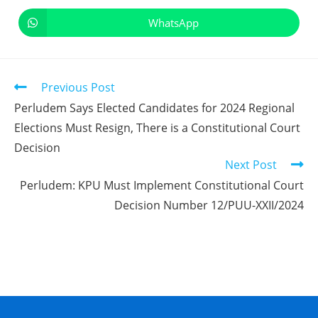
WhatsApp
Previous Post
Perludem Says Elected Candidates for 2024 Regional
Elections Must Resign, There is a Constitutional Court
Decision
Next Post
Perludem: KPU Must Implement Constitutional Court
Decision Number 12/PUU-XXII/2024