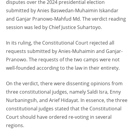
disputes over the 2024 presidential election
submitted by Anies Baswedan-Muhaimin Iskandar
and Ganjar Pranowo-Mahfud Md. The verdict reading
session was led by Chief Justice Suhartoyo.
In its ruling, the Constitutional Court rejected all
requests submitted by Anies-Muhaimin and Ganjar-
Pranowo. The requests of the two camps were not
well-founded according to the law in their entirety.
On the verdict, there were dissenting opinions from
three constitutional judges, namely Saldi Isra, Enny
Nurbaningsih, and Arief Hidayat. In essence, the three
constitutional judges stated that the Constitutional
Court should have ordered re-voting in several
regions.