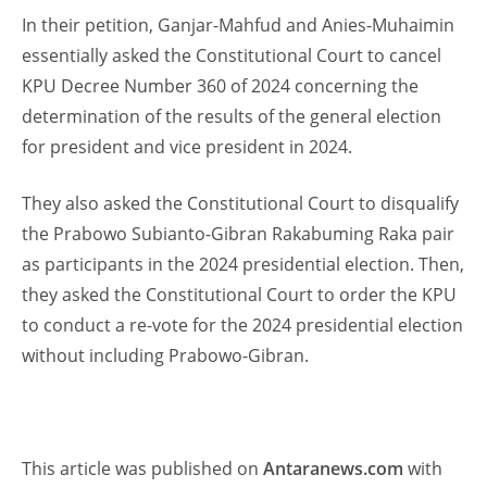
In their petition, Ganjar-Mahfud and Anies-Muhaimin
essentially asked the Constitutional Court to cancel
KPU Decree Number 360 of 2024 concerning the
determination of the results of the general election
for president and vice president in 2024.
They also asked the Constitutional Court to disqualify
the Prabowo Subianto-Gibran Rakabuming Raka pair
as participants in the 2024 presidential election. Then,
they asked the Constitutional Court to order the KPU
to conduct a re-vote for the 2024 presidential election
without including Prabowo-Gibran.
This article was published on
Antaranews.com
with