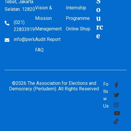
S
Tebet, Jakarta
Vision &
Internship
o
Selatan. 12820
u
Mission
Programme
(021)
rc
Management
Online Shop
22833919
e
info@perludem.or.id
Audit Report
FAQ
©2026 The Association for Elections and
Fo
Democracy (Perludem). All Rights Reserved
llo
w
Us