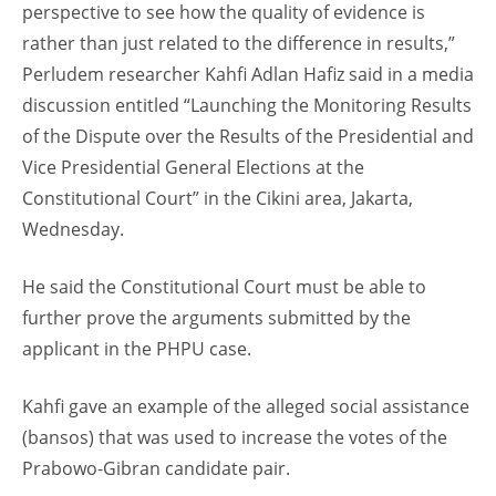
perspective to see how the quality of evidence is
rather than just related to the difference in results,”
Perludem researcher Kahfi Adlan Hafiz said in a media
discussion entitled “Launching the Monitoring Results
of the Dispute over the Results of the Presidential and
Vice Presidential General Elections at the
Constitutional Court” in the Cikini area, Jakarta,
Wednesday.
He said the Constitutional Court must be able to
further prove the arguments submitted by the
applicant in the PHPU case.
Kahfi gave an example of the alleged social assistance
(bansos) that was used to increase the votes of the
Prabowo-Gibran candidate pair.