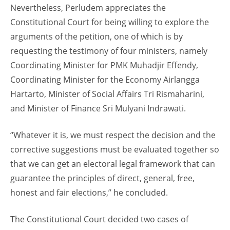
Nevertheless, Perludem appreciates the
Constitutional Court for being willing to explore the
arguments of the petition, one of which is by
requesting the testimony of four ministers, namely
Coordinating Minister for PMK Muhadjir Effendy,
Coordinating Minister for the Economy Airlangga
Hartarto, Minister of Social Affairs Tri Rismaharini,
and Minister of Finance Sri Mulyani Indrawati.
“Whatever it is, we must respect the decision and the
corrective suggestions must be evaluated together so
that we can get an electoral legal framework that can
guarantee the principles of direct, general, free,
honest and fair elections,” he concluded.
The Constitutional Court decided two cases of