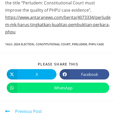
the title “Perludem: Constitutional Court must
improve the quality of PHPU case evidence”,
https://www.antaranews.com/berita/4073334/perlude
m-mk-harus-tingkatkan-kualitas-pembuktian-perkara-
phpu
TAGS
:
2024 ELECTION
,
CONSTITUTIONAL COURT
,
PERLUDEM
,
PHPU CASE
PLEASE SHARE THIS
X
Facebook
WhatsApp
Previous Post