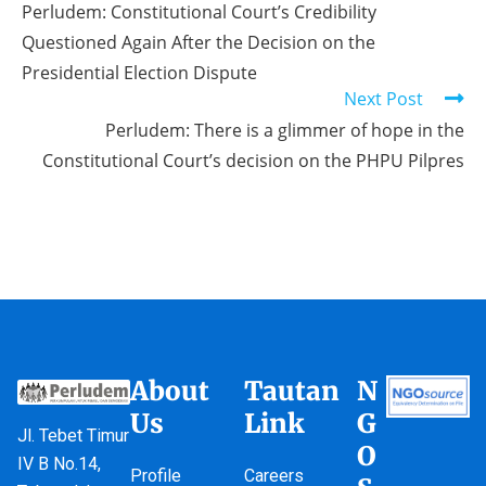
Perludem: Constitutional Court’s Credibility
Questioned Again After the Decision on the
Presidential Election Dispute
Next Post
Perludem: There is a glimmer of hope in the
Constitutional Court’s decision on the PHPU Pilpres
About
Tautan
N
Us
Link
G
Jl. Tebet Timur
O
IV B No.14,
Profile
Careers