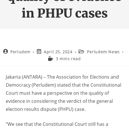
in PHPU cases
Perludem
April 25, 2024
Perludem News
3 mins read
Jakarta (ANTARA) – The Association for Elections and
Democracy (Perludem) stated that the Constitutional
Court must have a perspective on the quality of
evidence in considering the verdict of the general
election results dispute (PHPU) case.
“We see that the Constitutional Court still has a