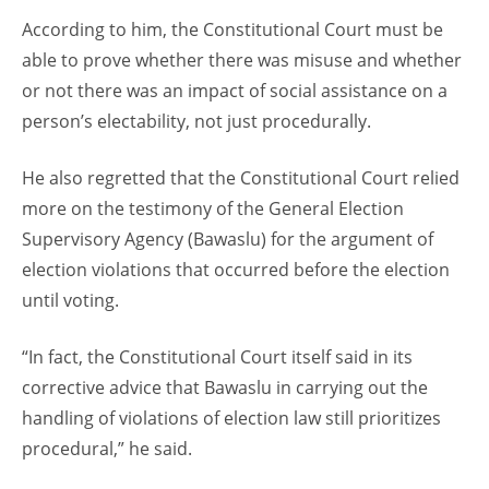
According to him, the Constitutional Court must be
able to prove whether there was misuse and whether
or not there was an impact of social assistance on a
person’s electability, not just procedurally.
He also regretted that the Constitutional Court relied
more on the testimony of the General Election
Supervisory Agency (Bawaslu) for the argument of
election violations that occurred before the election
until voting.
“In fact, the Constitutional Court itself said in its
corrective advice that Bawaslu in carrying out the
handling of violations of election law still prioritizes
procedural,” he said.