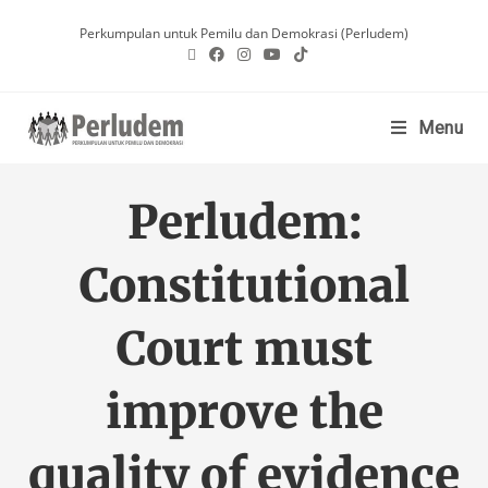
Perkumpulan untuk Pemilu dan Demokrasi (Perludem)
Menu
Perludem:
Constitutional
Court must
improve the
quality of evidence