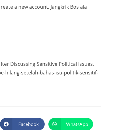
 create a new account, Jangkrik Bos ala
er Discussing Sensitive Political Issues,
ilang-setelah-bahas-isu-politik-sensitif-
Facebook
WhatsApp