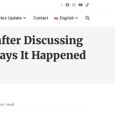
ates Update
Contact
English
fter Discussing
Says It Happened
ins read