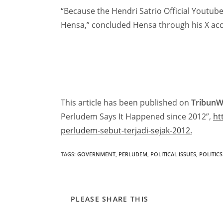
“Because the Hendri Satrio Official Youtube 
Hensa,” concluded Hensa through his X acc
This article has been published on
Tribun
Perludem Says It Happened since 2012”,
ht
perludem-sebut-terjadi-sejak-2012.
TAGS
:
GOVERNMENT
,
PERLUDEM
,
POLITICAL ISSUES
,
POLITICS
PLEASE SHARE THIS