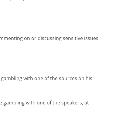
commenting on or discussing sensitive issues
 gambling with one of the sources on his
e gambling with one of the speakers, at