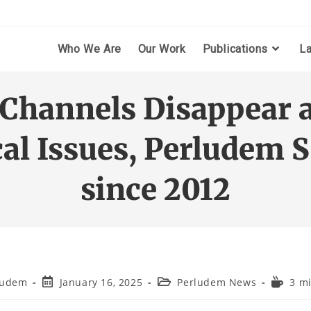
Who We Are
Our Work
Publications
L
hannels Disappear a
ical Issues, Perludem 
since 2012
ludem
January 16, 2025
Perludem News
3 m