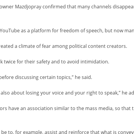
owner Mazdjopray confirmed that many channels disappear af
aw YouTube as a platform for freedom of speech, but now many
eated a climate of fear among political content creators.
 twice for their safety and to avoid intimidation.
before discussing certain topics,” he said.
t also about losing your voice and your right to speak,” he a
ors have an association similar to the mass media, so that 
 be to, for example, assist and reinforce that what is conveye