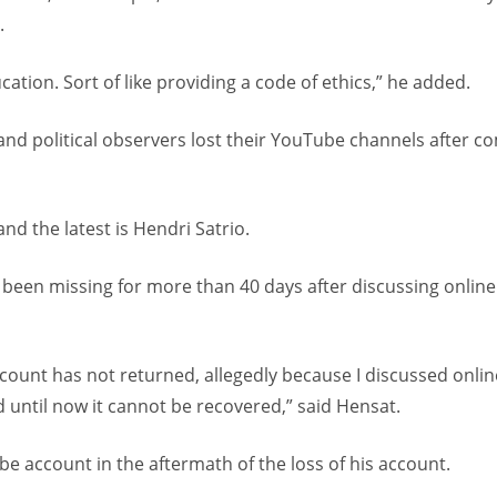
.
cation. Sort of like providing a code of ethics,” he added.
 and political observers lost their YouTube channels after 
nd the latest is Hendri Satrio.
 been missing for more than 40 days after discussing online
count has not returned, allegedly because I discussed onlin
d until now it cannot be recovered,” said Hensat.
e account in the aftermath of the loss of his account.