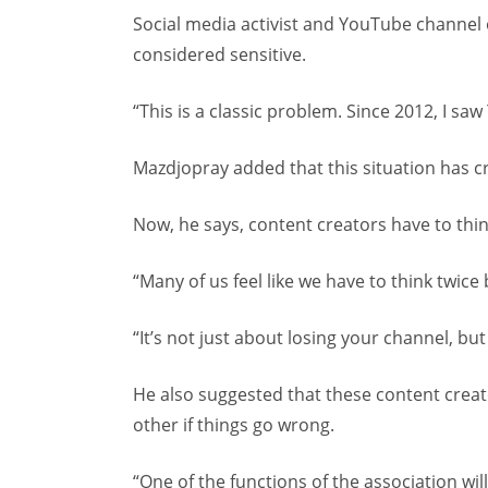
Social media activist and YouTube channel 
considered sensitive.
“This is a classic problem. Since 2012, I s
Mazdjopray added that this situation has cr
Now, he says, content creators have to think
“Many of us feel like we have to think twice 
“It’s not just about losing your channel, bu
He also suggested that these content creat
other if things go wrong.
“One of the functions of the association will