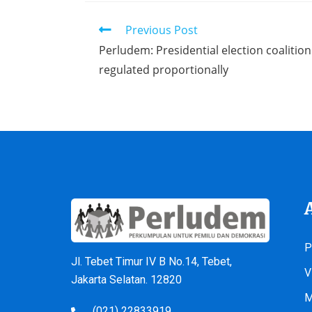
Previous Post
Perludem: Presidential election coaliti
regulated proportionally
P
Jl. Tebet Timur IV B No.14, Tebet,
V
Jakarta Selatan. 12820
M
(021) 22833919