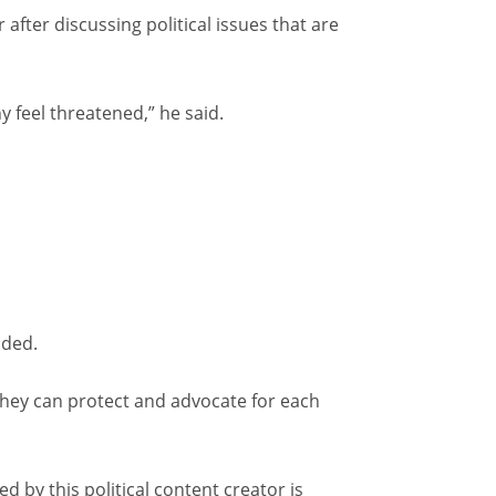
ter discussing political issues that are
 feel threatened,” he said.
dded.
they can protect and advocate for each
d by this political content creator is