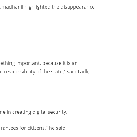
Ramadhanil highlighted the disappearance
omething important, because it is an
responsibility of the state,” said Fadli,
e in creating digital security.
antees for citizens,” he said.