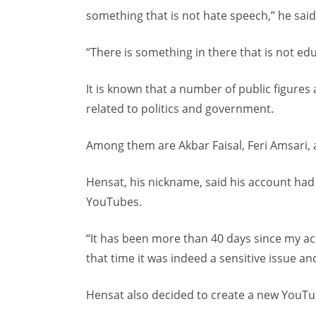
something that is not hate speech,” he said
“There is something in there that is not edu
It is known that a number of public figures
related to politics and government.
Among them are Akbar Faisal, Feri Amsari, a
Hensat, his nickname, said his account had
YouTubes.
“It has been more than 40 days since my ac
that time it was indeed a sensitive issue an
Hensat also decided to create a new YouTub