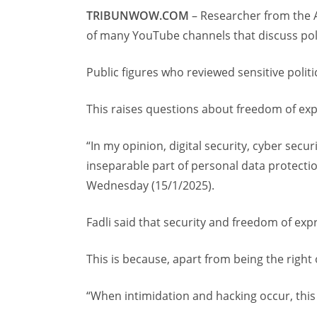
TRIBUNWOW.COM
– Researcher from the 
of many YouTube channels that discuss poli
Public figures who reviewed sensitive politi
This raises questions about freedom of exp
“In my opinion, digital security, cyber secur
inseparable part of personal data protection
Wednesday (15/1/2025).
Fadli said that security and freedom of ex
This is because, apart from being the right o
“When intimidation and hacking occur, this i