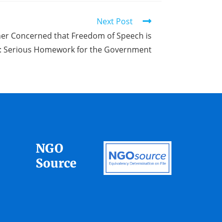
Next Post
er Concerned that Freedom of Speech is
d: Serious Homework for the Government
NGO
Source