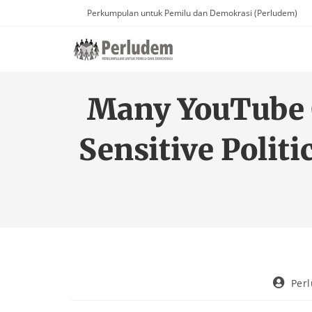
Perkumpulan untuk Pemilu dan Demokrasi (Perludem)
Many YouTube C
Sensitive Polit
Per