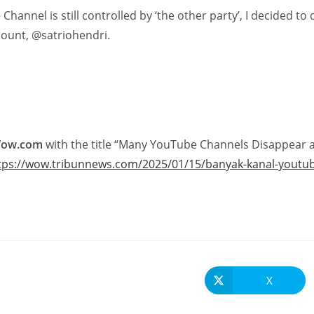
Channel is still controlled by ‘the other party’, I decided to
ount, @satriohendri.
Wow.com
with the title “Many YouTube Channels Disappear aft
tps://wow.tribunnews.com/2025/01/15/banyak-kanal-youtube-h
X