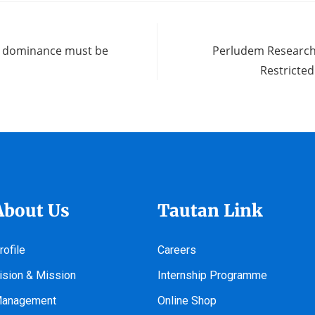
on dominance must be
Perludem Research
Restricte
About Us
Tautan Link
rofile
Careers
ision & Mission
Internship Programme
anagement
Online Shop