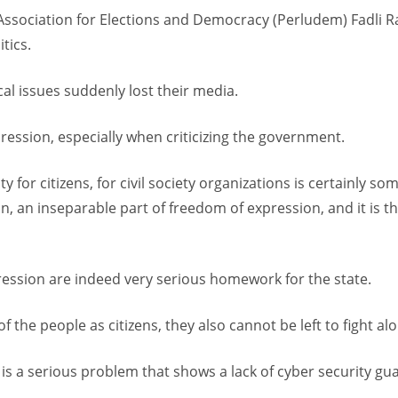
Association for Elections and Democracy (Perludem) Fadli 
tics.
cal issues suddenly lost their media.
ression, especially when criticizing the government.
ity for citizens, for civil society organizations is certainly s
, an inseparable part of freedom of expression, and it is the 
pression are indeed very serious homework for the state.
f the people as citizens, they also cannot be left to fight alon
s a serious problem that shows a lack of cyber security guar