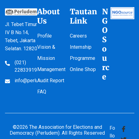
About
Tautan
N
Us
Link
G
Jl. Tebet Timur
O
IV B No.14,
Profile
Careers
S
Tebet, Jakarta
Vision &
Internship
o
Selatan. 12820
u
Mission
Programme
(021)
rc
Management
Online Shop
22833919
e
info@perludem.or.id
Audit Report
FAQ
©2026 The Association for Elections and
Fo
Democracy (Perludem). All Rights Reserved
llo