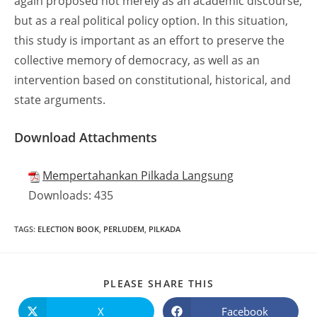
again proposed not merely as an academic discourse,
but as a real political policy option. In this situation,
this study is important as an effort to preserve the
collective memory of democracy, as well as an
intervention based on constitutional, historical, and
state arguments.
Download Attachments
Mempertahankan Pilkada Langsung
Downloads:
435
TAGS
:
ELECTION BOOK
,
PERLUDEM
,
PILKADA
PLEASE SHARE THIS
X
Facebook