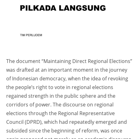
The document “Maintaining Direct Regional Elections”
was drafted at an important moment in the journey
of Indonesian democracy, when the idea of revoking
the people’s right to vote in regional elections
regained strength in the public sphere and the
corridors of power. The discourse on regional
elections through the Regional Representative
Council (DPRD), which had repeatedly emerged and
subsided since the beginning of reform, was once