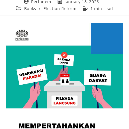
Perludem
January 18, 2026
Books
/
Election Reform
1 min read