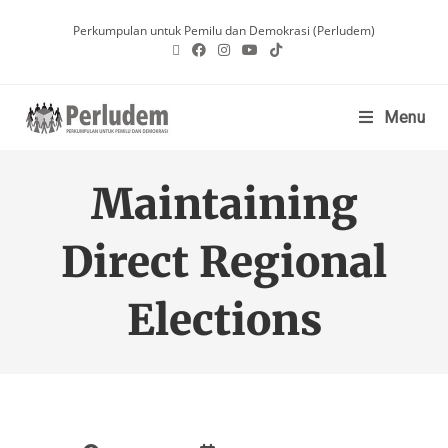
Perkumpulan untuk Pemilu dan Demokrasi (Perludem)
Menu
Maintaining
Direct Regional
Elections