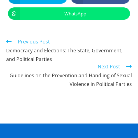
WhatsApp
Previous Post
Democracy and Elections: The State, Government,
and Political Parties
Next Post
Guidelines on the Prevention and Handling of Sexual
Violence in Political Parties