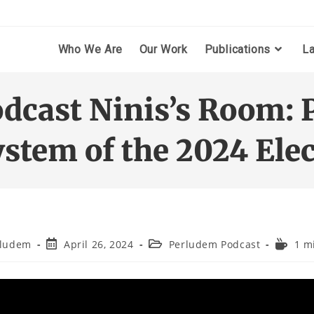
Who We Are
Our Work
Publications
L
odcast Ninis’s Room: 
ystem of the 2024 Elec
rludem
April 26, 2024
Perludem Podcast
1 m