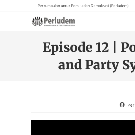
Perkumpulan untuk Pemilu dan Demokrasi (Perludem)
Episode 12 | P
and Party S
Pe