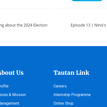
ing about the 2024 Election
Episode 13 | Ninis’
About Us
Tautan Link
rofile
Careers
ision & Mission
Internship Programme
anagement
Online Shop