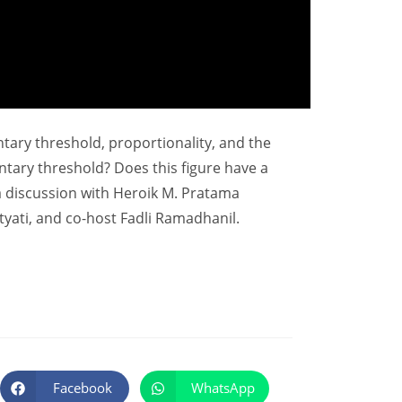
entary threshold, proportionality, and the
ntary threshold? Does this figure have a
a discussion with Heroik M. Pratama
yati, and co-host Fadli Ramadhanil.
Facebook
WhatsApp