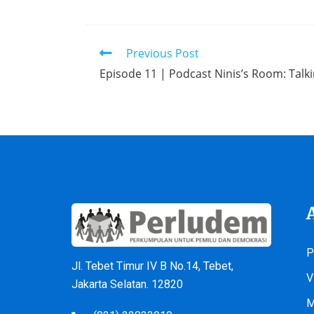
Previous Post
Episode 11 | Podcast Ninis’s Room: Talk
P
Jl. Tebet Timur IV B No.14, Tebet,
V
Jakarta Selatan. 12820
M