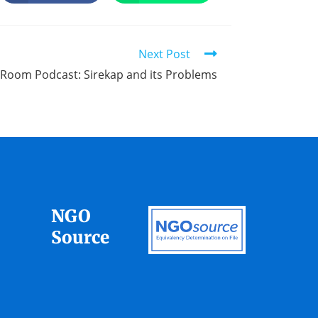
Next Post
s Room Podcast: Sirekap and its Problems
NGO
Source