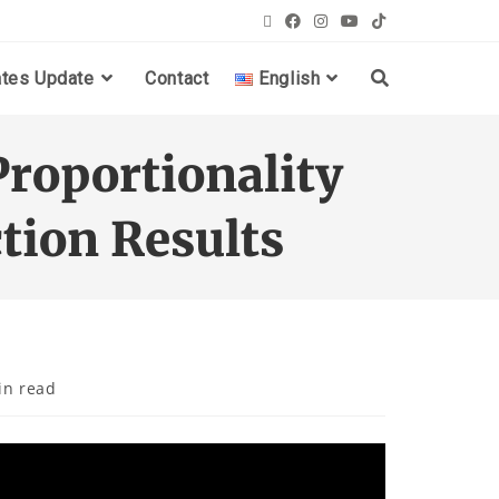
ates Update
Contact
English
Proportionality
tion Results
in read