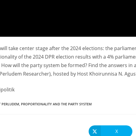
t will take center stage after the 2024 elections: the parliam
ionality of the 2024 DPR election results with a 4% parliame
? How will the party system be formed? Find the answers in 
(Perludem Researcher), hosted by Host Khoirunnisa N. Agust
politik
T PERLUDEM
,
PROPORTIONALITY AND THE PARTY SYSTEM
X