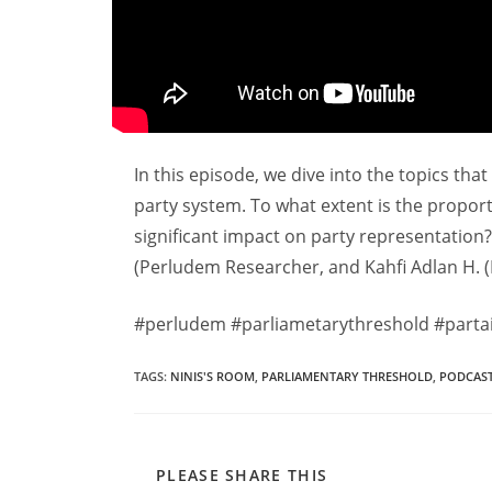
In this episode, we dive into the topics tha
party system. To what extent is the proport
significant impact on party representation
(Perludem Researcher, and Kahfi Adlan H. 
#perludem #parliametarythreshold #partai
TAGS
:
NINIS'S ROOM
,
PARLIAMENTARY THRESHOLD
,
PODCAS
PLEASE SHARE THIS